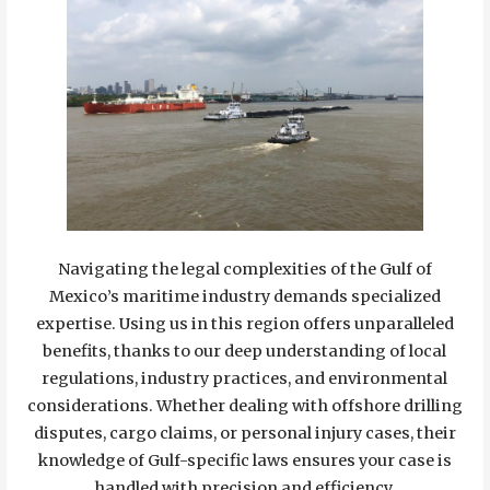
Navigating the legal complexities of the Gulf of
Mexico’s maritime industry demands specialized
expertise. Using us in this region offers unparalleled
benefits, thanks to our deep understanding of local
regulations, industry practices, and environmental
considerations. Whether dealing with offshore drilling
disputes, cargo claims, or personal injury cases, their
knowledge of Gulf-specific laws ensures your case is
handled with precision and efficiency.