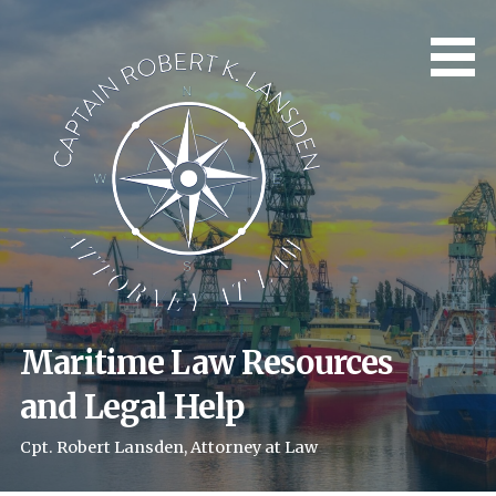
Skip
to
content
Maritime Law Resources
and Legal Help
Cpt. Robert Lansden, Attorney at Law