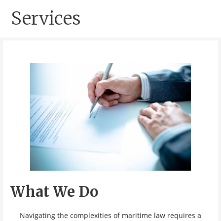
Services
What We Do
Navigating the complexities of maritime law requires a