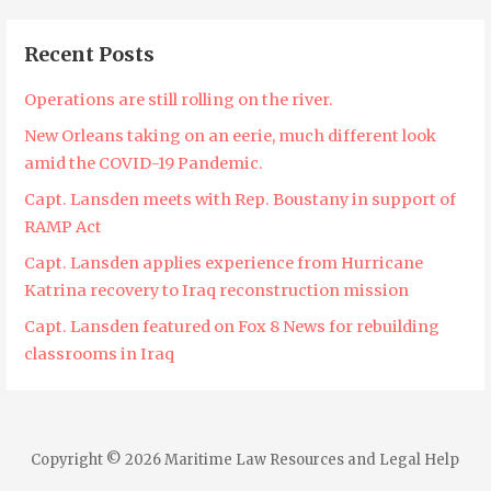
Recent Posts
Operations are still rolling on the river.
New Orleans taking on an eerie, much different look
amid the COVID-19 Pandemic.
Capt. Lansden meets with Rep. Boustany in support of
RAMP Act
Capt. Lansden applies experience from Hurricane
Katrina recovery to Iraq reconstruction mission
Capt. Lansden featured on Fox 8 News for rebuilding
classrooms in Iraq
Copyright © 2026 Maritime Law Resources and Legal Help