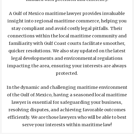
A Gulf of Mexico maritime lawyer provides invaluable
insight into regional maritime commerce, helping you
stay compliant and avoid costly legal pitfalls. Their
connections within the local maritime community and
familiarity with Gulf Coast courts facilitate smoother,
quicker resolutions. We also stay updated on the latest
legal developments and environmental regulations
impacting the area, ensuring your interests are always
protected.
In the dynamic and challenging maritime environment
of the Gulf of Mexico, having a seasoned local maritime
lawyer is essential for safeguarding your business,
resolving disputes, and achieving favorable outcomes
efficiently. We are those lawyers who will be able to best
serve your interests within maritime law!