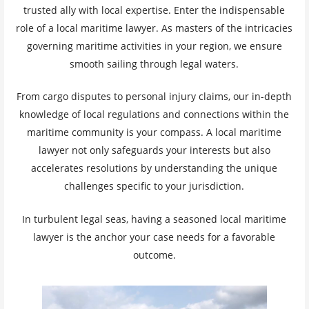
trusted ally with local expertise. Enter the indispensable
role of a local maritime lawyer. As masters of the intricacies
governing maritime activities in your region, we ensure
smooth sailing through legal waters.
From cargo disputes to personal injury claims, our in-depth
knowledge of local regulations and connections within the
maritime community is your compass. A local maritime
lawyer not only safeguards your interests but also
accelerates resolutions by understanding the unique
challenges specific to your jurisdiction.
In turbulent legal seas, having a seasoned local maritime
lawyer is the anchor your case needs for a favorable
outcome.