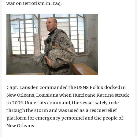
war on terrorism in Iraq.
Capt. Lansden commanded the USNS Pollux docked in
New Orleans, Louisiana when Hurricane Katrina struck
in 2005. Under his command, the vessel safely rode
through the storm and was used as a rescue/relief
platform for emergency personnel and the people of
New Orleans.