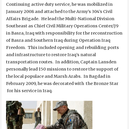
Continuing active duty service, he was mobilized in
January 2008 and attached to the Army’s 304’s Civil
Affairs Brigade. He lead the Multi-National Division
Southeast as Chief Civil Military Operations Center/J9
in Basra, Iraq with responsibility for the reconstruction
of Basra and Southern Iraq during Operation Iraq
Freedom. This included opening and rebuilding ports
and infrastructure to restore Iraq’s natural
transportation routes. In addition, Captain Lansden
personally lead 150 missions to restore the support of
the local populace and Marsh Arabs. In Bagdad in
February 2009, he was decorated with the Bronze Star
for his service in Iraq.