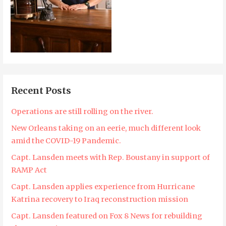
Recent Posts
Operations are still rolling on the river.
New Orleans taking on an eerie, much different look
amid the COVID-19 Pandemic.
Capt. Lansden meets with Rep. Boustany in support of
RAMP Act
Capt. Lansden applies experience from Hurricane
Katrina recovery to Iraq reconstruction mission
Capt. Lansden featured on Fox 8 News for rebuilding