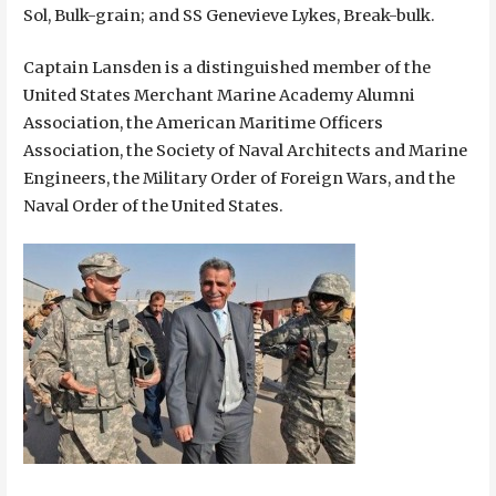
Sol, Bulk-grain; and SS Genevieve Lykes, Break-bulk.
Captain Lansden is a distinguished member of the
United States Merchant Marine Academy Alumni
Association, the American Maritime Officers
Association, the Society of Naval Architects and Marine
Engineers, the Military Order of Foreign Wars, and the
Naval Order of the United States.