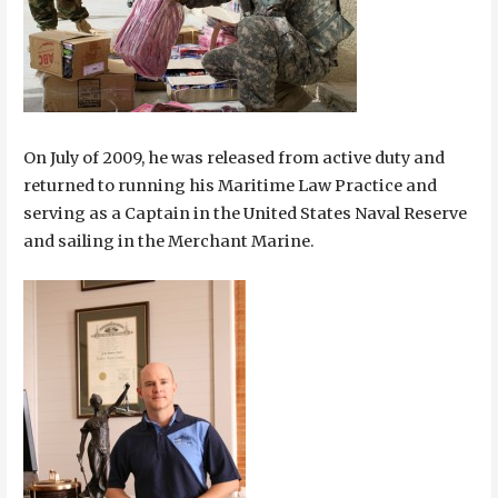
On July of 2009, he was released from active duty and
returned to running his Maritime Law Practice and
serving as a Captain in the United States Naval Reserve
and sailing in the Merchant Marine.