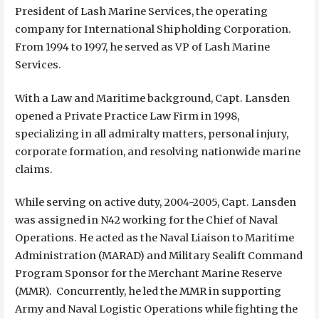
President of Lash Marine Services, the operating
company for International Shipholding Corporation.
From 1994 to 1997, he served as VP of Lash Marine
Services.
With a Law and Maritime background, Capt. Lansden
opened a Private Practice Law Firm in 1998,
specializing in all admiralty matters, personal injury,
corporate formation, and resolving nationwide marine
claims.
While serving on active duty, 2004-2005, Capt. Lansden
was assigned in N42 working for the Chief of Naval
Operations. He acted as the Naval Liaison to Maritime
Administration (MARAD) and Military Sealift Command
Program Sponsor for the Merchant Marine Reserve
(MMR). Concurrently, he led the MMR in supporting
Army and Naval Logistic Operations while fighting the