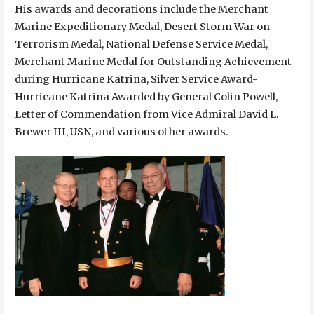
His awards and decorations include the Merchant
Marine Expeditionary Medal, Desert Storm War on
Terrorism Medal, National Defense Service Medal,
Merchant Marine Medal for Outstanding Achievement
during Hurricane Katrina, Silver Service Award-
Hurricane Katrina Awarded by General Colin Powell,
Letter of Commendation from Vice Admiral David L.
Brewer III, USN, and various other awards.