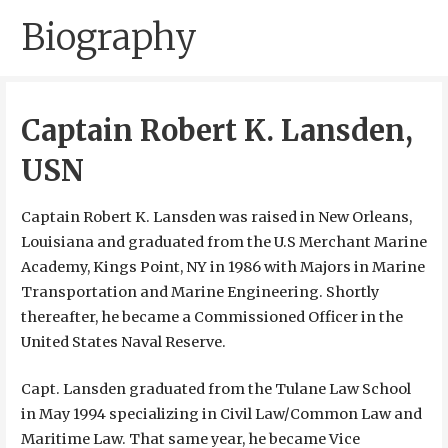
Biography
Captain Robert K. Lansden,
USN
Captain Robert K. Lansden was raised in New Orleans,
Louisiana and graduated from the U.S Merchant Marine
Academy, Kings Point, NY in 1986 with Majors in Marine
Transportation and Marine Engineering. Shortly
thereafter, he became a Commissioned Officer in the
United States Naval Reserve.
Capt. Lansden graduated from the Tulane Law School
in May 1994 specializing in Civil Law/Common Law and
Maritime Law. That same year, he became Vice