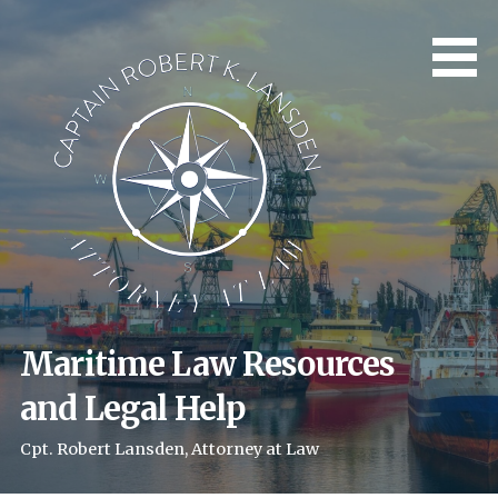
Skip
to
content
Maritime Law Resources
and Legal Help
Cpt. Robert Lansden, Attorney at Law