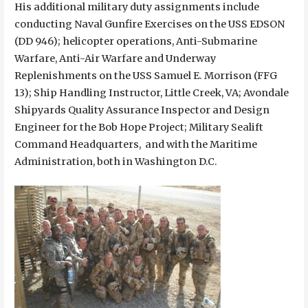
His additional military duty assignments include
conducting Naval Gunfire Exercises on the USS EDSON
(DD 946); helicopter operations, Anti-Submarine
Warfare, Anti-Air Warfare and Underway
Replenishments on the USS Samuel E. Morrison (FFG
13); Ship Handling Instructor, Little Creek, VA; Avondale
Shipyards Quality Assurance Inspector and Design
Engineer for the Bob Hope Project; Military Sealift
Command Headquarters, and with the Maritime
Administration, both in Washington D.C.