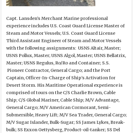
Capt. Lansden’s Merchant Marine professional
experience includes U.S. Coast Guard License Master of
Steam and Motor Vessels; U.S. Coast Guard License
Third Assistant Engineer of Steam and Motor Vessels
with the following assignments: USNS Altair, Master;
USNS Pollux, Master; USNS Algol, Master; USNS Bellatrix,
Master; USNS Regulus, Ro/Ro and Container; S.S.
Pioneer Contractor, General Cargo; and the Port
Captain, Officer-In-Charge of Ship’s Activation for
Desert Storm. His Maritime Operational experience is
comprised of tours on the C/S Charlie Brown, Cable
Ship; C/S Global Mariner, Cable Ship; M/V Advantage,
General Cargo; M/V American Cormorant, Semi-
Submersible, Heavy Lift; M/V Sea Trader, General Cargo;
M/V Sugar Islander, Bulk-Sugar; SS James Lykes, Break-
bulk; SS Exxon Gettysberg, Product-oil-tanker; SS Del